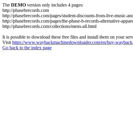
The
DEMO
version only includes 4 pages:
http://phasebrecords.com
http://phasebrecords.com/pages/student-discounts-from-live-music-a
http://phasebrecords.com/pages/the-phase-b-records-alternative-appare
http://phasebrecords.com/collections/mens-all.html
It is possible to download these free files and install them on your ser
Visit
https://www.waybackmachinedownloader.com/en/buy-wayback-
Go back to the index page