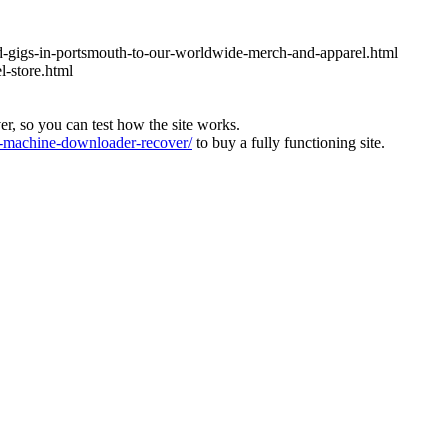
nd-gigs-in-portsmouth-to-our-worldwide-merch-and-apparel.html
l-store.html
ver, so you can test how the site works.
machine-downloader-recover/
to buy a fully functioning site.