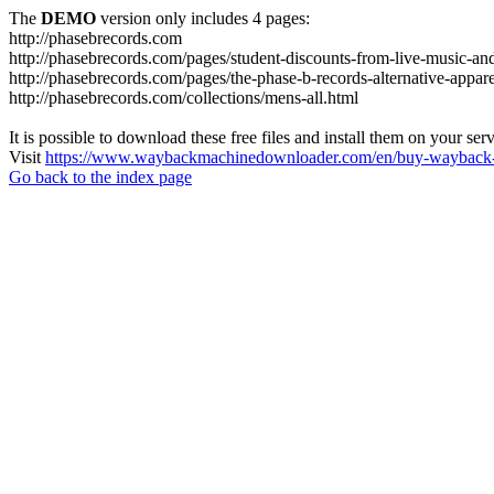
The
DEMO
version only includes 4 pages:
http://phasebrecords.com
http://phasebrecords.com/pages/student-discounts-from-live-music-a
http://phasebrecords.com/pages/the-phase-b-records-alternative-appare
http://phasebrecords.com/collections/mens-all.html
It is possible to download these free files and install them on your ser
Visit
https://www.waybackmachinedownloader.com/en/buy-wayback-
Go back to the index page