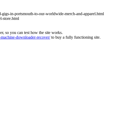
nd-gigs-in-portsmouth-to-our-worldwide-merch-and-apparel.html
l-store.html
ver, so you can test how the site works.
machine-downloader-recover/
to buy a fully functioning site.