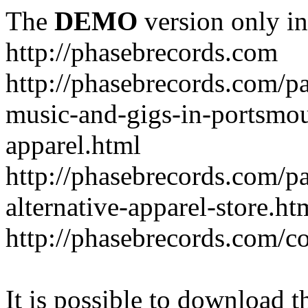
The
DEMO
version only in
http://phasebrecords.com
http://phasebrecords.com/pa
music-and-gigs-in-portsmo
apparel.html
http://phasebrecords.com/pa
alternative-apparel-store.ht
http://phasebrecords.com/co
It is possible to download th