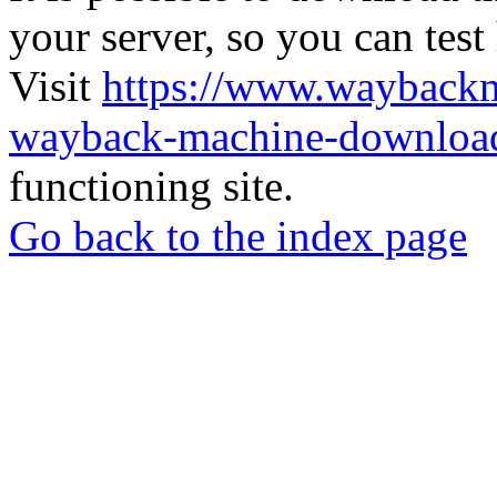
your server, so you can test
Visit
https://www.wayback
wayback-machine-download
functioning site.
Go back to the index page