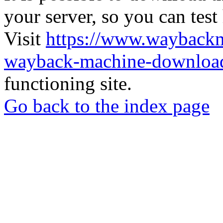
your server, so you can test
Visit
https://www.wayback
wayback-machine-download
functioning site.
Go back to the index page