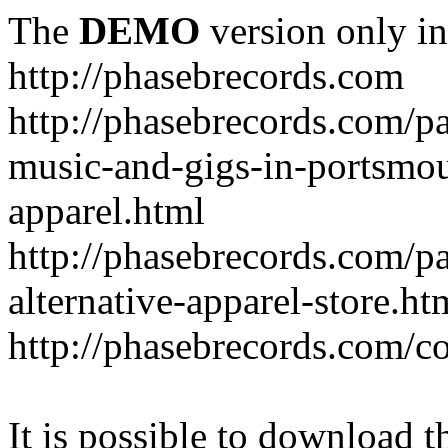
The
DEMO
version only in
http://phasebrecords.com
http://phasebrecords.com/pa
music-and-gigs-in-portsmo
apparel.html
http://phasebrecords.com/pa
alternative-apparel-store.ht
http://phasebrecords.com/co
It is possible to download th