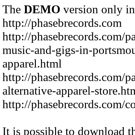
The
DEMO
version only in
http://phasebrecords.com
http://phasebrecords.com/pa
music-and-gigs-in-portsmo
apparel.html
http://phasebrecords.com/pa
alternative-apparel-store.ht
http://phasebrecords.com/co
It is possible to download th