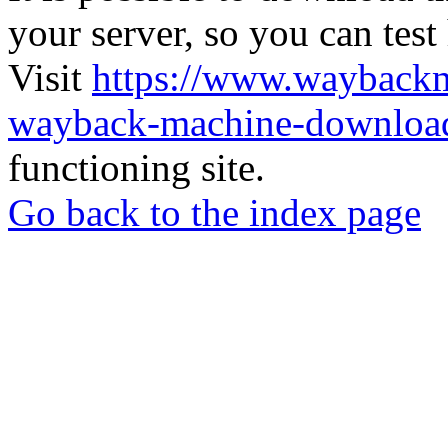
your server, so you can test
Visit
https://www.wayback
wayback-machine-download
functioning site.
Go back to the index page